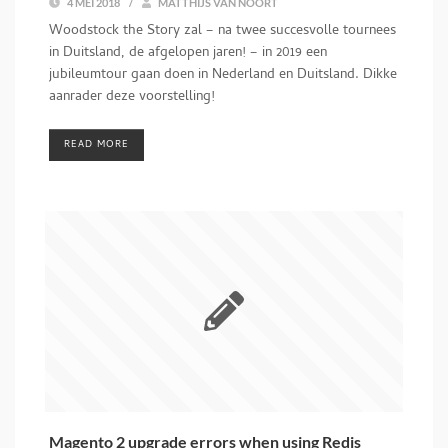
4 MEI 2018
/
MATTHIJS VAN NOORT
Woodstock the Story zal – na twee succesvolle tournees
in Duitsland, de afgelopen jaren! – in 2019 een
jubileumtour gaan doen in Nederland en Duitsland. Dikke
aanrader deze voorstelling!
READ MORE
Magento 2 upgrade errors when using Redis