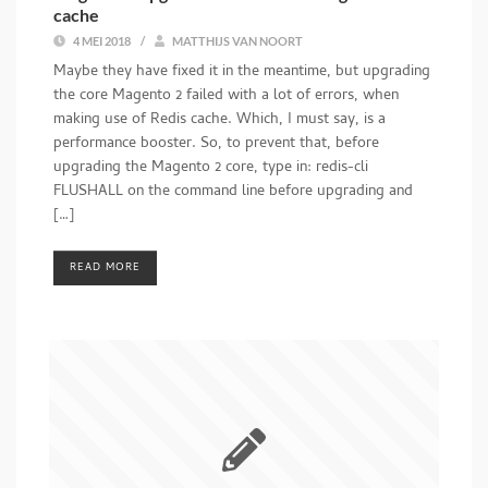
cache
4 MEI 2018
/
MATTHIJS VAN NOORT
Maybe they have fixed it in the meantime, but upgrading
the core Magento 2 failed with a lot of errors, when
making use of Redis cache. Which, I must say, is a
performance booster. So, to prevent that, before
upgrading the Magento 2 core, type in: redis-cli
FLUSHALL on the command line before upgrading and
[…]
READ MORE