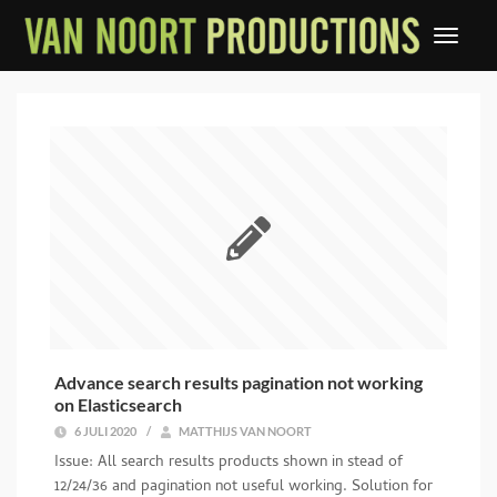
Advance search results pagination not working
on Elasticsearch
6 JULI 2020
/
MATTHIJS VAN NOORT
Issue: All search results products shown in stead of
12/24/36 and pagination not useful working. Solution for