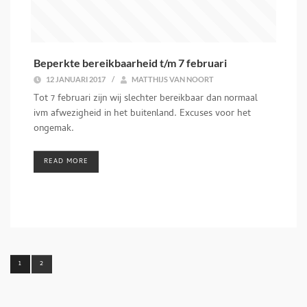
Beperkte bereikbaarheid t/m 7 februari
12 JANUARI 2017
/
MATTHIJS VAN NOORT
Tot 7 februari zijn wij slechter bereikbaar dan normaal
ivm afwezigheid in het buitenland. Excuses voor het
ongemak.
READ MORE
1
2