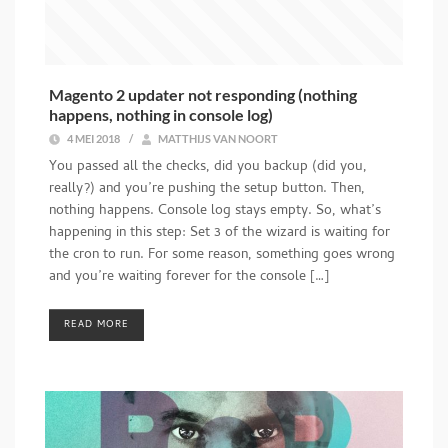
Magento 2 updater not responding (nothing
happens, nothing in console log)
4 MEI 2018
/
MATTHIJS VAN NOORT
You passed all the checks, did you backup (did you,
really?) and you’re pushing the setup button. Then,
nothing happens. Console log stays empty. So, what’s
happening in this step: Set 3 of the wizard is waiting for
the cron to run. For some reason, something goes wrong
and you’re waiting forever for the console […]
READ MORE