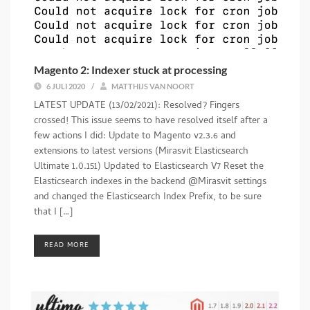
Magento 2: Indexer stuck at processing
6 JULI 2020
/
MATTHIJS VAN NOORT
LATEST UPDATE (13/02/2021): Resolved? Fingers
crossed! This issue seems to have resolved itself after a
few actions I did: Update to Magento v2.3.6 and
extensions to latest versions (Mirasvit Elasticsearch
Ultimate 1.0.151) Updated to Elasticsearch V7 Reset the
Elasticsearch indexes in the backend @Mirasvit settings
and changed the Elasticsearch Index Prefix, to be sure
that I […]
READ MORE