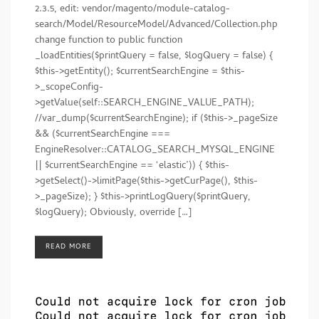
2.3.5, edit: vendor/magento/module-catalog-
search/Model/ResourceModel/Advanced/Collection.php
change function to public function
_loadEntities($printQuery = false, $logQuery = false) {
$this->getEntity(); $currentSearchEngine = $this-
>_scopeConfig-
>getValue(self::SEARCH_ENGINE_VALUE_PATH);
//var_dump($currentSearchEngine); if ($this->_pageSize
&& ($currentSearchEngine ===
EngineResolver::CATALOG_SEARCH_MYSQL_ENGINE
|| $currentSearchEngine == ‘elastic’)) { $this-
>getSelect()->limitPage($this->getCurPage(), $this-
>_pageSize); } $this->printLogQuery($printQuery,
$logQuery); Obviously, override […]
READ MORE