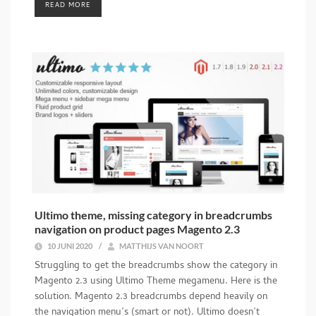
READ MORE
Ultimo theme, missing category in breadcrumbs
navigation on product pages Magento 2.3
10 JUNI 2020
/
MATTHIJS VAN NOORT
Struggling to get the breadcrumbs show the category in
Magento 2.3 using Ultimo Theme megamenu. Here is the
solution. Magento 2.3 breadcrumbs depend heavily on
the navigation menu’s (smart or not). Ultimo doesn’t