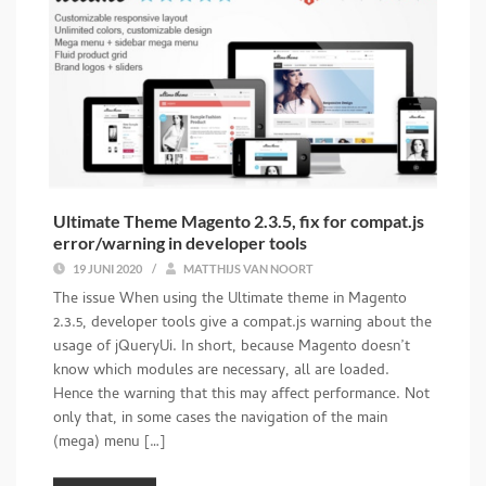
Ultimate Theme Magento 2.3.5, fix for compat.js
error/warning in developer tools
19 JUNI 2020
/
MATTHIJS VAN NOORT
The issue When using the Ultimate theme in Magento
2.3.5, developer tools give a compat.js warning about the
usage of jQueryUi. In short, because Magento doesn’t
know which modules are necessary, all are loaded.
Hence the warning that this may affect performance. Not
only that, in some cases the navigation of the main
(mega) menu […]