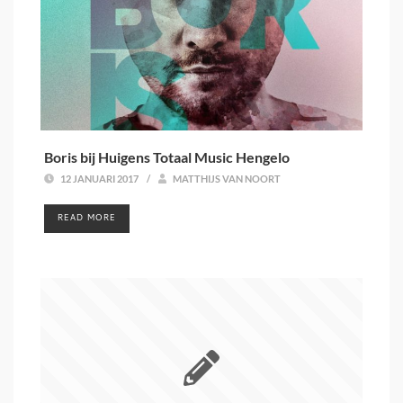
Boris bij Huigens Totaal Music Hengelo
12 JANUARI 2017
/
MATTHIJS VAN NOORT
READ MORE