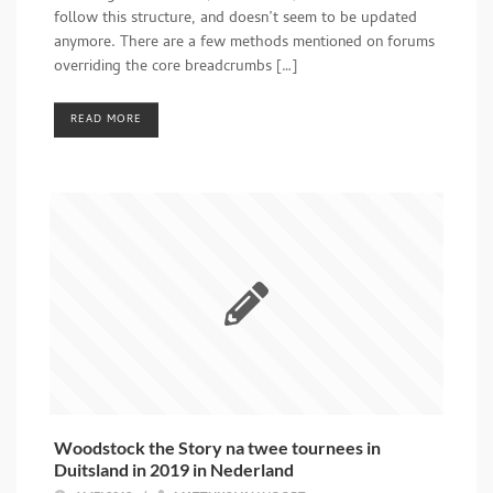
follow this structure, and doesn’t seem to be updated
anymore. There are a few methods mentioned on forums
overriding the core breadcrumbs […]
READ MORE
Woodstock the Story na twee tournees in
Duitsland in 2019 in Nederland