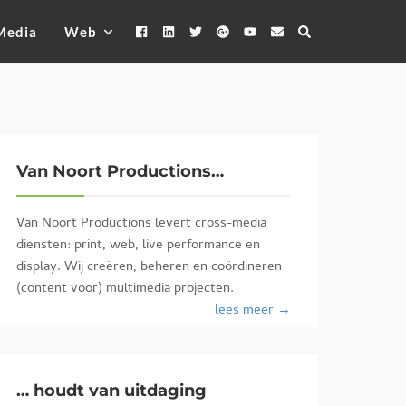
Media
Web
Van Noort Productions…
Van Noort Productions levert cross-media
diensten: print, web, live performance en
display. Wij creëren, beheren en coördineren
(content voor) multimedia projecten.
lees meer →
… houdt van uitdaging