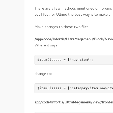
There are a few methods mentioned on forums 
but I feel for Ultimo the best way is to make 
Make changes to these two files:
/app/code/Infortis/UltraMegamenu/Block/Navi
Where it says:
$itemClasses = ["nav-item"];
change to:
$itemClasses = ["
category-item
 nav-it
app/code/Infortis/UltraMegamenu/view/front