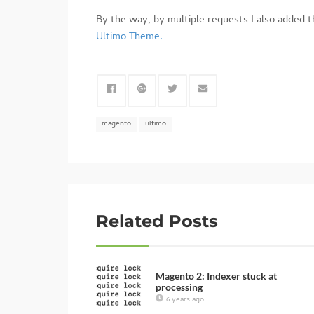
By the way, by multiple requests I also added t
Ultimo Theme.
magento
ultimo
Related Posts
Magento 2: Indexer stuck at
processing
6 years ago