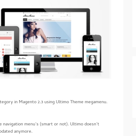
ategory in Magento 2.3 using Ultimo Theme megamenu.
 navigation menu’s (smart or not). Ultimo doesn’t
updated anymore.