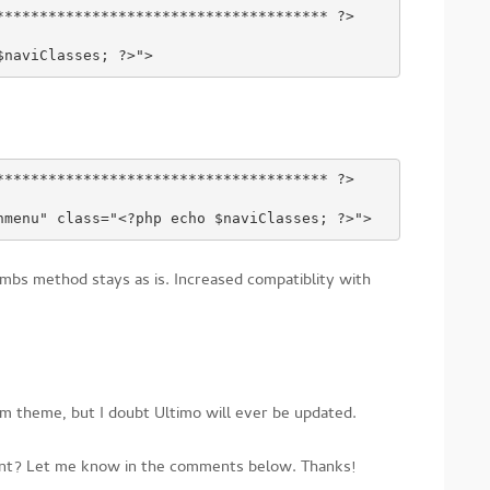
************************************** ?>
$naviClasses; ?>">
************************************** ?>
nmenu" class="<?php echo $naviClasses; ?>">
mbs method stays as is. Increased compatiblity with
m theme, but I doubt Ultimo will ever be updated.
ment? Let me know in the comments below. Thanks!