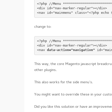
<?php //Menu ************************
<div id="nav-marker-regular"></div>
<nav id="mainmenu" class="<?php echo 
change to:
<?php //Menu ************************
<div id="nav-marker-regular"></div>
<nav 
data-action="navigation"
 id="mai
This way, the core Magento javascript breadcru
other plugins.
This also works for the side menu’s.
You might want to override these in your custo
Did you like this solution or have an improve