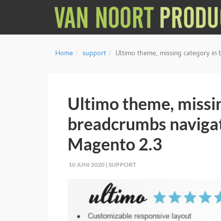
Home
support
Ultimo theme, missing category in
Ultimo theme, missin
breadcrumbs navigat
Magento 2.3
10 JUNI 2020 |
SUPPORT