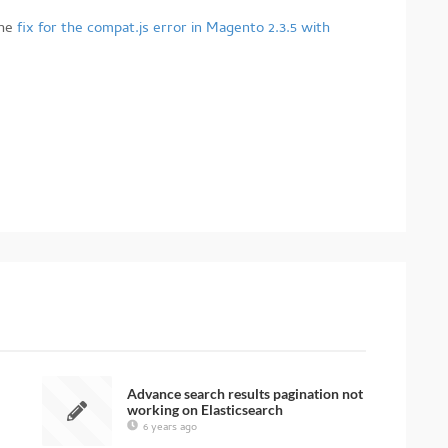
he
fix for the compat.js error in Magento 2.3.5 with
Advance search results pagination not
working on Elasticsearch
6 years ago