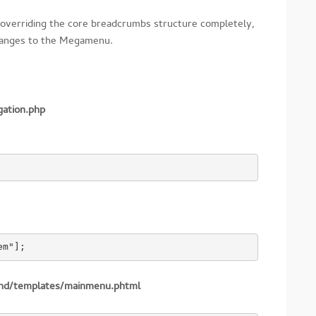
overriding the core breadcrumbs structure completely,
changes to the Megamenu.
gation.php
em"];
end/templates/mainmenu.phtml