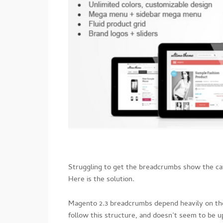
Struggling to get the breadcrumbs show the c
Here is the solution.
Magento 2.3 breadcrumbs depend heavily on the
follow this structure, and doesn’t seem to be 