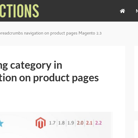
 breadcrumbs navigation on product pages Magento 2.3
g category in
ion on product pages