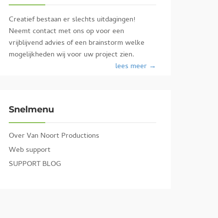
Creatief bestaan er slechts uitdagingen!
Neemt contact met ons op voor een
vrijblijvend advies of een brainstorm welke
mogelijkheden wij voor uw project zien.
lees meer →
Snelmenu
Over Van Noort Productions
Web support
SUPPORT BLOG